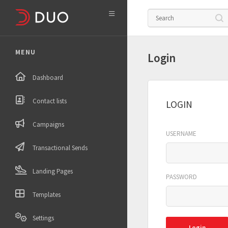

MENU
Login
Dashboard
Contact lists
LOGIN
Campaigns
USERNAME
Transactional Sends
Landing Pages
PASSWORD
Templates
Settings