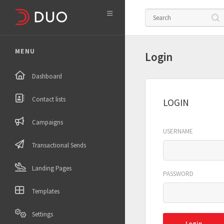

MENU
Login
Dashboard
Contact lists
LOGIN
Campaigns
USERNAME
Transactional Sends
Landing Pages
PASSWORD
Templates
Settings